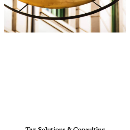
Tax Solutions & Consulting