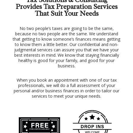
Provides Tax Preparation Services
That Suit Your Needs
No two people’s taxes are going to be the same,
because no two people are the same. We understand
that getting to know someone’s finances means getting
to know them a little better. Our confidential and non-
judgmental services can assure you that we have your
best interests in mind. We know that staying financially
healthy is good for your family, and good for your
business.
When you book an appointment with one of our tax
professionals, we will do a full assessment of your
personal and/or business finances in order to tailor our
services to meet your unique needs.