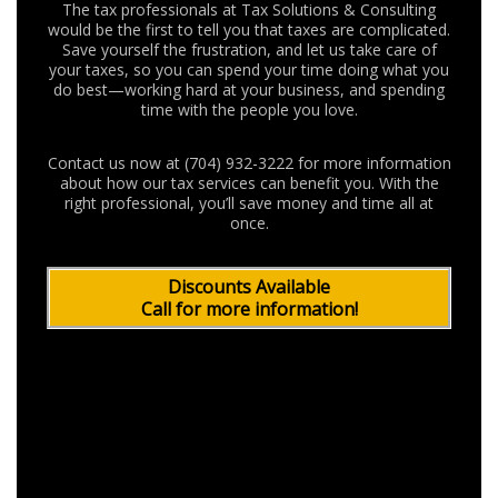
The tax professionals at Tax Solutions & Consulting
would be the first to tell you that taxes are complicated.
Save yourself the frustration, and let us take care of
your taxes, so you can spend your time doing what you
do best—working hard at your business, and spending
time with the people you love.
Contact us now at (704) 932-3222 for more information
about how our tax services can benefit you. With the
right professional, you’ll save money and time all at
once.
Discounts Available
Call for more information!