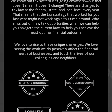
We know our tax system isn’t going anywhere—but that
doesn’t mean it doesn’t change! There are changes to
tax law at the federal, state, and local level every year.
That means that the tax strategy that worked for you
last year might not work again this time around. Why
miss out on new tax opportunities when we can help
you navigate the current laws to help you achieve the
most optimal financial outcome.
We love to rise to these unique challenges. We love
seeing the work we do positively affect the financial
health of businesses, and touch the lives of our
colleagues and neighbors.