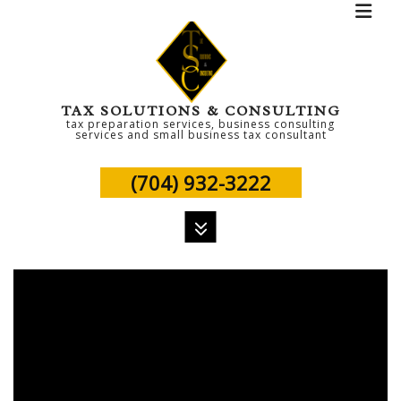
TAX SOLUTIONS & CONSULTING
tax preparation services, business consulting
services and small business tax consultant
(704) 932-3222
MENU
HOME
ABOUT
PERSONAL TAX
TAX SERVICES