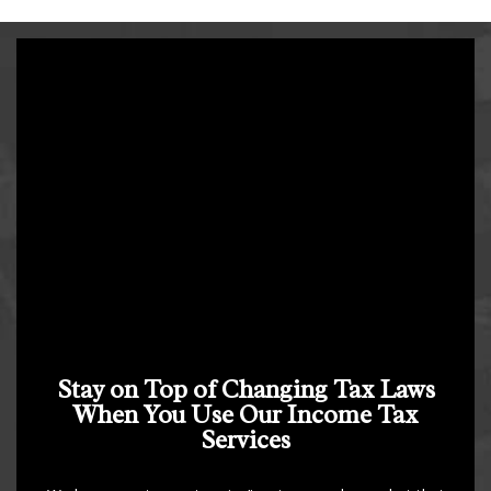
Stay on Top of Changing Tax Laws
When You Use Our Income Tax
Services