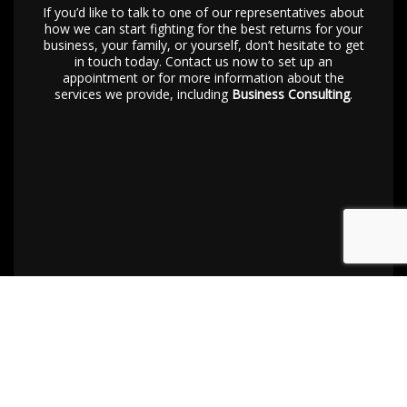
If you’d like to talk to one of our representatives about
how we can start fighting for the best returns for your
business, your family, or yourself, don’t hesitate to get
in touch today. Contact us now to set up an
appointment or for more information about the
services we provide, including
Business Consulting
.