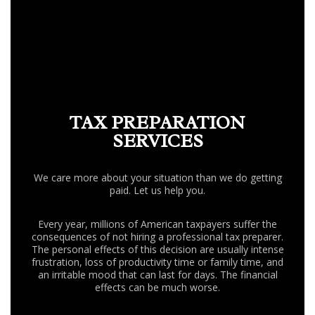
FAQ
CONTACT US
TAX PREPARATION
SERVICES
We care more about your situation than we do getting
paid. Let us help you.
Every year, millions of American taxpayers suffer the
consequences of not hiring a professional tax preparer.
The personal effects of this decision are usually intense
frustration, loss of productivity time or family time, and
an irritable mood that can last for days. The financial
effects can be much worse.