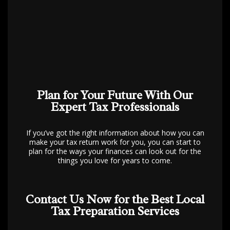
Plan for Your Future With Our
Expert Tax Professionals
If you’ve got the right information about how you can
make your tax return work for you, you can start to
plan for the ways your finances can look out for the
things you love for years to come.
Contact Us Now for the Best Local
Tax Preparation Services