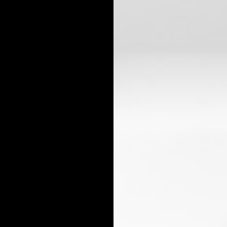
ALL BUSINESS TAX
TAX FILING
X PLANNING
TAX PREPARATION 
X PROBLEMS
UNPAID BACK TAXES