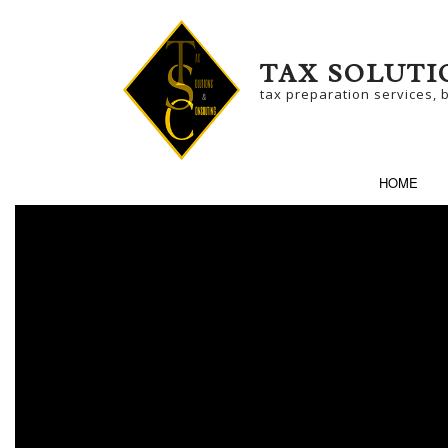
TAX SOLUTI
tax preparation services, 
HOME
SERVICE AREAS
BU
BU
NO