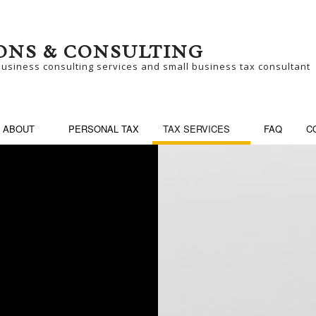
ONS & CONSULTING
business consulting services and small business tax consultant
ABOUT
PERSONAL TAX
TAX SERVICES
FAQ
C
SINESS CONSULTING
BUSINESS PARTNER
SINESS TAX PREPARATION
LATE TAX FILING
N-FILED TAX RETURNS
SELF EMPLOYED TA