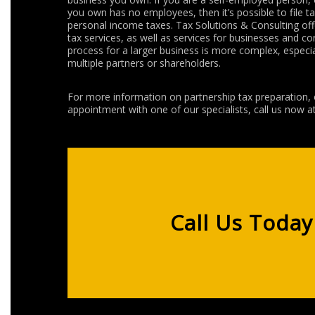
you own has no employees, then it’s possible to file t
personal income taxes. Tax Solutions & Consulting of
tax services, as well as services for businesses and co
process for a larger business is more complex, especial
multiple partners or shareholders.
For more information on partnership tax preparation, 
appointment with one of our specialists, call us now a
Call Us Today