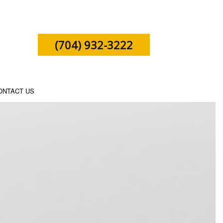
(704) 932-3222
ONTACT US
SHIP TAX PREPARATION
X PREPARATION