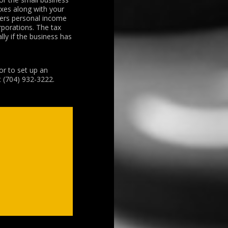
axes along with your
fers personal income
rporations. The tax
ly if the business has
or to set up an
t (704) 932-3222.