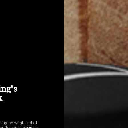
ing’s
x
ding on what kind of
or the small business