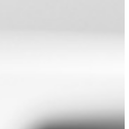
SERVICES