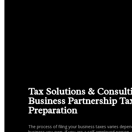
Tax Solutions & Consult
Business Partnership Ta
Preparation
The process of filing your business taxes varies depen
business you own. If you are a self-employed person, 