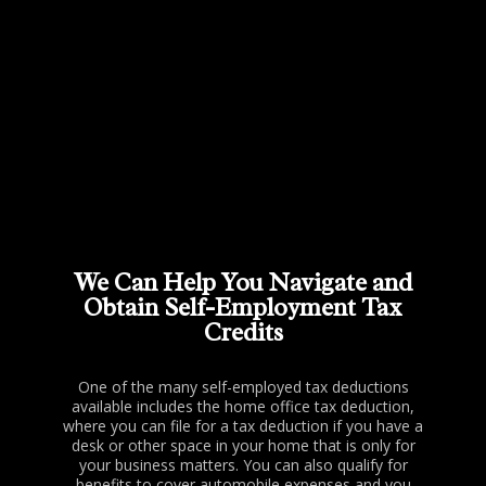
We Can Help You Navigate and
Obtain Self-Employment Tax
Credits
One of the many self-employed tax deductions
available includes the home office tax deduction,
where you can file for a tax deduction if you have a
desk or other space in your home that is only for
your business matters. You can also qualify for
benefits to cover automobile expenses and you