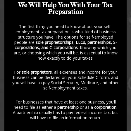
We Will Help You With Your Tax
Preparation
The first thing you need to know about your self-
employment tax preparation is what kind of business
structure you have. The options for self-employed
people are
sole proprietorships, LLCs, partnerships, S-
corporations, and C-corporations
. Knowing which you
are, or choosing which you will be, is essential to know
how exactly to do your taxes.
For
sole proprietors
, all expenses and income for your
business can be declared on your Schedule C form, and
you will have to pay Social Security, Medicare, and other
self-employment taxes.
For businesses that have at least one business, you’ll
need to file as either a
partnership
or as a
corporation
.
A partnership usually has to pay federal income tax, but
will have to file an information return.