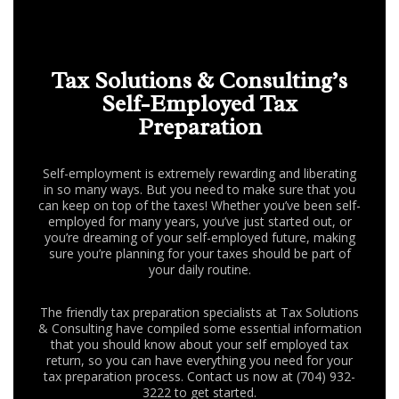
FAQ
CONTACT US
Tax Solutions & Consulting’s
Self-Employed Tax
Preparation
Self-employment is extremely rewarding and liberating
in so many ways. But you need to make sure that you
can keep on top of the taxes! Whether you’ve been self-
employed for many years, you’ve just started out, or
you’re dreaming of your self-employed future, making
sure you’re planning for your taxes should be part of
your daily routine.
The friendly tax preparation specialists at Tax Solutions
& Consulting have compiled some essential information
that you should know about your self employed tax
return, so you can have everything you need for your
tax preparation process. Contact us now at (704) 932-
3222 to get started.