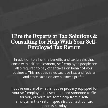
Hire the Experts at Tax Solutions &
Consulting for Help With Your Self-
Employed Tax Return
In addition to all of the benefits and tax breaks that
come with self-employment, self-employed people are
also required to pay other taxes on behalf of your
business. This includes sales tax, use tax, and federal
and state taxes on any business profits.
If you’re unsure of whether you’re properly equipped for
your self-employed tax season, need someone to file
for you, or you’d like some help from a self-
employment tax return specialist, contact our tax
specialists today.