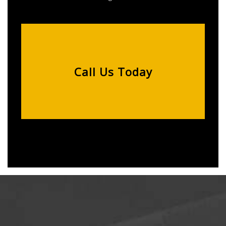
Call Us Today