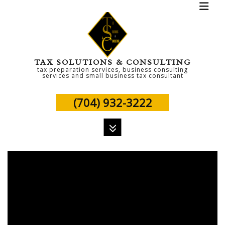
TAX SOLUTIONS & CONSULTING
tax preparation services, business consulting
services and small business tax consultant
(704) 932-3222
MENU
HOME
ABOUT
PERSONAL TAX
TAX SERVICES