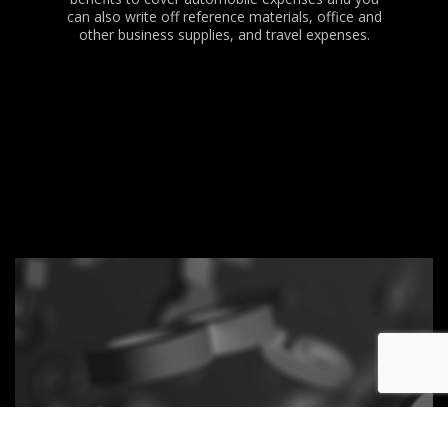
can also write off reference materials, office and
other business supplies, and travel expenses.