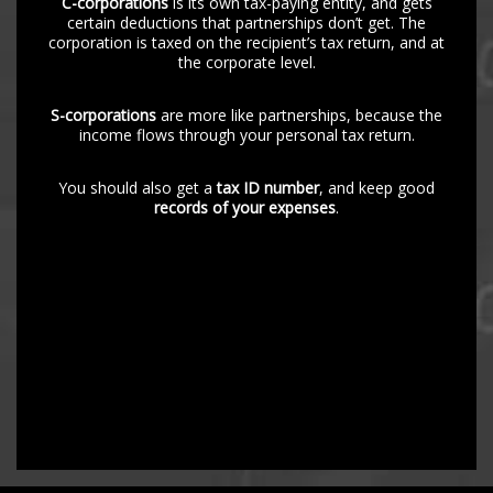
C-corporations
is its own tax-paying entity, and gets
certain deductions that partnerships don’t get. The
corporation is taxed on the recipient’s tax return, and at
the corporate level.
S-corporations
are more like partnerships, because the
income flows through your personal tax return.
You should also get a
tax ID number
, and keep good
records of your expenses
.