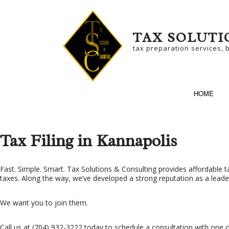
TAX SOLUTI
tax preparation services, 
HOME
Tax Filing in Kannapolis
SERVICE AREAS
BU
Fast. Simple. Smart. Tax Solutions & Consulting provides affordable
t
taxes. Along the way, we’ve developed a strong reputation as a leader i
BU
We want you to join them.
NO
SM
Call us at (704) 932-3222 today to schedule a consultation with one o