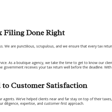
 Filing Done Right
. We are punctilious, scrupulous, and we ensure that every tax return 
ce. As a boutique agency, we take the time to get to know our client
the government receives your tax return well before the deadline. With 
to Customer Satisfaction
ur agents. We’ve helped clients near and far stay on top of their tax
ur diligence, expertise, and customer-first approach.