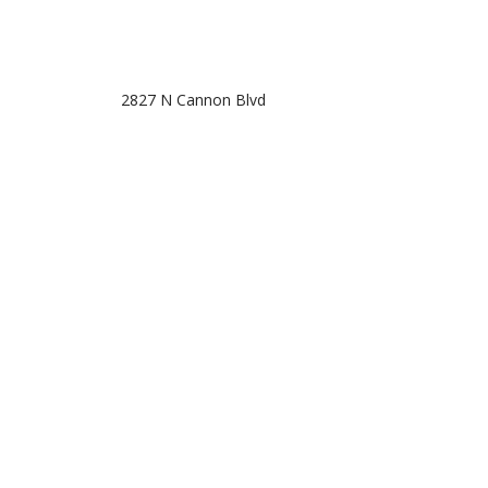
2827 N Cannon Blvd
Kannapolis, NC 28083
Phone: (704) 932-3222
Email: info@taxsolutionsandconsulting.com
Mon - Fri: 10:00AM - 7:30PM
Sat: 11:00AM - 5:00PM
Sun: Closed
Off-season hours are by appointment only.