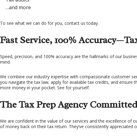
…and more
To see what we can do for you, contact us today.
Fast Service, 100% Accuracy—Tax
Speed, precision, and 100% accuracy are the hallmarks of our business
mind.
We combine our industry expertise with compassionate customer servi
you navigate the tax law, apply for available tax credits, and ensure 
more money in your pocket. See for yourself.
The Tax Prep Agency Committed 
We are confident in the value of our services and the excellence of o
of money back on their tax return. They’ve consistently appreciated o