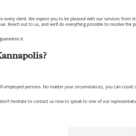
to every client. We expect you to be pleased with our services from sta
e. Reach out to us, and we’ll do everything possible to resolve the 
guarantee it.
Kannapolis?
self-employed persons. No matter your circumstances, you can count o
 don’t hesitate to contact us now to speak to one of our representativ