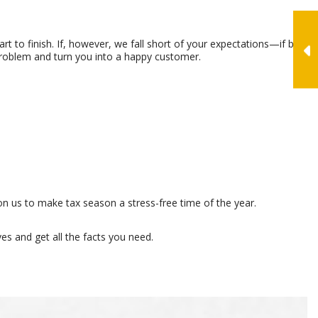
rt to finish. If, however, we fall short of your expectations—if by
problem and turn you into a happy customer.
n us to make tax season a stress-free time of the year.
es and get all the facts you need.