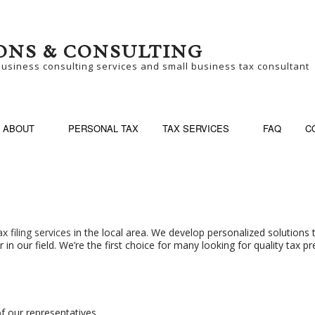
ONS & CONSULTING
business consulting services and small business tax consultant
ABOUT
PERSONAL TAX
TAX SERVICES
FAQ
C
SINESS CONSULTING
BUSINESS PARTNER
ax filing services
in the local area. We develop personalized solutions 
n our field. We’re the first choice for many looking for quality tax pr
SINESS TAX PREPARATION
LATE TAX FILING
N-FILED TAX RETURNS
SELF EMPLOYED TA
ALL BUSINESS TAX
TAX FILING
f our representatives.