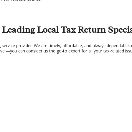
X PLANNING
TAX PREPARATION 
X PROBLEMS
UNPAID BACK TAXES
 Leading Local Tax Return Specia
service provider. We are timely, affordable, and always dependable, d
l—you can consider us the go-to expert for all your tax-related iss