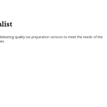
SERVICES
list
elivering quality
tax preparation services
to meet the needs of the
ues.