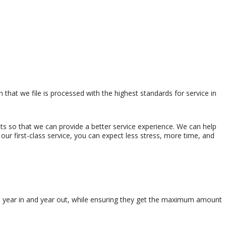
that we file is processed with the highest standards for service in
s so that we can provide a better service experience. We can help
our first-class service, you can expect less stress, more time, and
es, year in and year out, while ensuring they get the maximum amount