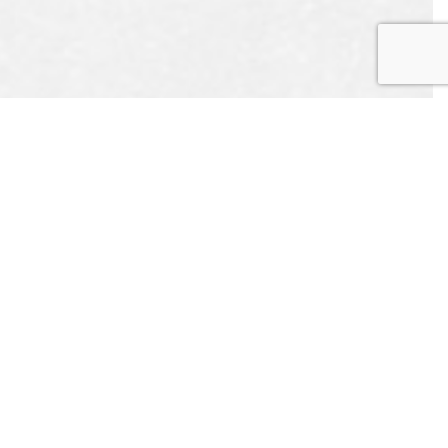
UEST
APPOINTMENT