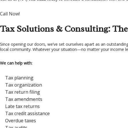
TA
Call Now!
TA
Tax Solutions & Consulting: The
Since opening our doors, we’ve set ourselves apart as an outstanding 
local community. Whatever your situation—no matter your income leve
We can help with:
Tax planning
Tax organization
Tax return filing
Tax amendments
Late tax returns
Tax credit assistance
Overdue taxes
Tax audits