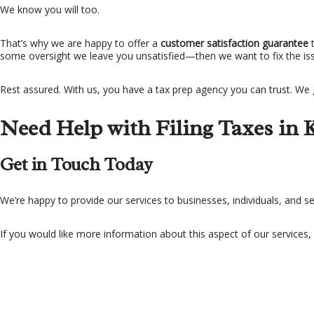
We know you will too.
That’s why we are happy to offer a
customer satisfaction guarantee
some oversight we leave you unsatisfied—then we want to fix the issu
Rest assured. With us, you have a tax prep agency you can trust. We 
Need Help with Filing Taxes in 
Get in Touch Today
We’re happy to provide our services to businesses, individuals, and 
If you would like more information about this aspect of our services,