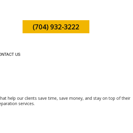
(704) 932-3222
ONTACT US
SHIP TAX PREPARATION
that help our clients save time, save money, and stay on top of their
eparation services.
X PREPARATION