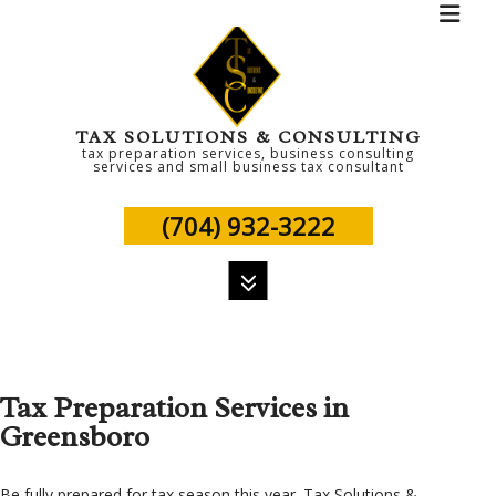
TAX SOLUTIONS & CONSULTING
tax preparation services, business consulting
services and small business tax consultant
(704) 932-3222
MENU
HOME
Tax Preparation Services in
ABOUT
Greensboro
PERSONAL TAX
TAX SERVICES
Be fully prepared for tax season this year. Tax Solutions &