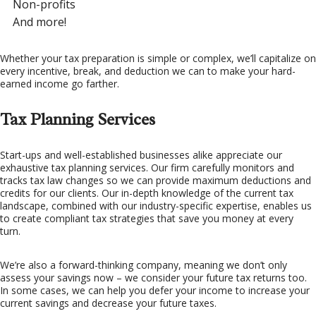
Non-profits
And more!
Whether your tax preparation is simple or complex, we’ll capitalize on
every incentive, break, and deduction we can to make your hard-
earned income go farther.
Tax Planning Services
Start-ups and well-established businesses alike appreciate our
exhaustive tax planning services. Our firm carefully monitors and
tracks tax law changes so we can provide maximum deductions and
credits for our clients. Our in-depth knowledge of the current tax
landscape, combined with our industry-specific expertise, enables us
to create compliant tax strategies that save you money at every
turn.
We’re also a forward-thinking company, meaning we don’t only
assess your savings now – we consider your future tax returns too.
In some cases, we can help you defer your income to increase your
current savings and decrease your future taxes.