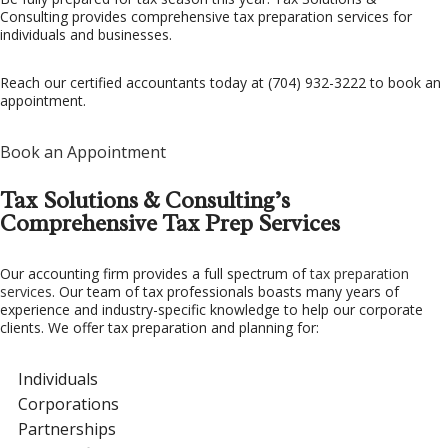
Consulting provides comprehensive tax preparation services for
individuals and businesses.
FAQ
CONTACT US
Reach our certified accountants today at (704) 932-3222 to book an
appointment.
Book an Appointment
Tax Solutions & Consulting’s
Comprehensive Tax Prep Services
Our accounting firm provides a full spectrum of
tax preparation
services
. Our team of tax professionals boasts many years of
experience and industry-specific knowledge to help our corporate
clients. We offer tax preparation and planning for:
Individuals
Corporations
Partnerships