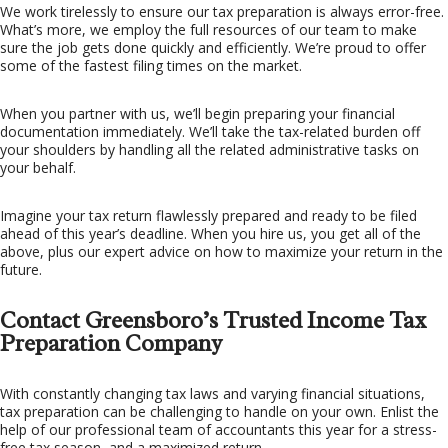
We work tirelessly to ensure our tax preparation is always error-free.
What’s more, we employ the full resources of our team to make
sure the job gets done quickly and efficiently. We’re proud to offer
some of the fastest filing times on the market.
When you partner with us, we’ll begin preparing your financial
documentation immediately. We’ll take the tax-related burden off
your shoulders by handling all the related administrative tasks on
your behalf.
Imagine your tax return flawlessly prepared and ready to be filed
ahead of this year’s deadline. When you hire us, you get all of the
above, plus our expert advice on how to maximize your return in the
future.
Contact Greensboro’s Trusted Income Tax
Preparation Company
With constantly changing tax laws and varying financial situations,
tax preparation can be challenging to handle on your own. Enlist the
help of our professional team of accountants this year for a stress-
free tax season, and a maximized return.