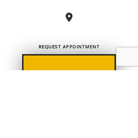
REQUEST
APPOINTMENT
CONTACT US
CALL US
ONLINE TODAY
All information provided is provided for information purposes only and
does not constitute a legal contract between Tax Solutions & Consulting
and any person or entity unless otherwise specified. Information is
subject to change without prior notice. Although every reasonable
effort is made to present current and accurate information, LinkNow™
Media makes no guarantees of any kind.