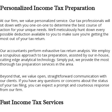
Personalized Income Tax Preparation
At our firm, we value personalized service. Our tax professionals will
sit down with you one-on-one to determine the best course of
action for your unique needs. We’ll meticulously hunt down every
possible deduction available to you to make sure you’re getting the
most out of your tax return.
Our accountants perform exhaustive tax return analysis. We employ
a scrupulous approach to tax preparation, assisted by our in-house,
cutting edge analytical technology. Simply put, we provide the most
thorough
tax preparation
services in the area.
Beyond that, we value open, straightforward communication with
our clients. If you have any questions or concerns about the status
of your tax filing, you can expect a prompt and courteous response
from our firm.
Fast Income Tax Services