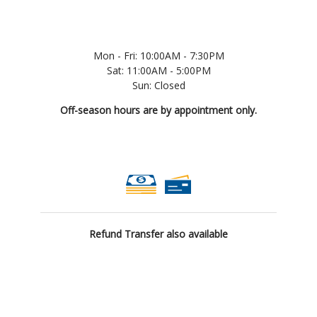
Mon - Fri: 10:00AM - 7:30PM
Sat: 11:00AM - 5:00PM
Sun: Closed
Off-season hours are by appointment only.
Refund Transfer also available