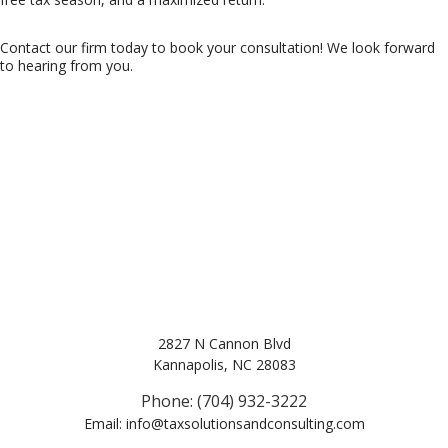
Contact our firm today to book your consultation! We look forward
to hearing from you.
2827 N Cannon Blvd
Kannapolis, NC 28083
Phone: (704) 932-3222
Email: info@taxsolutionsandconsulting.com