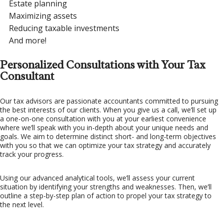
Estate planning
Maximizing assets
Reducing taxable investments
And more!
Personalized Consultations with Your Tax
Consultant
Our tax advisors are passionate accountants committed to pursuing
the best interests of our clients. When you give us a call, we’ll set up
a one-on-one consultation with you at your earliest convenience
where we’ll speak with you in-depth about your unique needs and
goals. We aim to determine distinct short- and long-term objectives
with you so that we can optimize your tax strategy and accurately
track your progress.
Using our advanced analytical tools, we’ll assess your current
situation by identifying your strengths and weaknesses. Then, we’ll
outline a step-by-step plan of action to propel your tax strategy to
the next level.