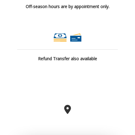
Off-season hours are by appointment only.
Refund Transfer also available