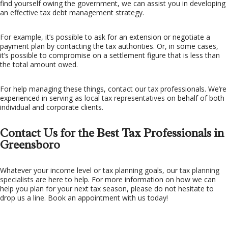
find yourself owing the government, we can assist you in developing
an effective tax debt management strategy.
For example, it’s possible to ask for an extension or negotiate a
payment plan by contacting the tax authorities. Or, in some cases,
it’s possible to compromise on a settlement figure that is less than
the total amount owed.
For help managing these things, contact our tax professionals. We’re
experienced in serving as
local tax representatives
on behalf of both
individual and corporate clients.
Contact Us for the Best Tax Professionals in
Greensboro
Whatever your income level or tax planning goals, our
tax planning
specialists
are here to help. For more information on how we can
help you plan for your next tax season, please do not hesitate to
drop us a line. Book an appointment with us today!