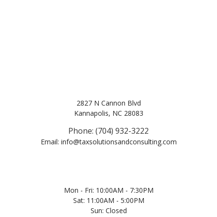
2827 N Cannon Blvd
Kannapolis, NC 28083
Phone: (704) 932-3222
Email: info@taxsolutionsandconsulting.com
Mon - Fri: 10:00AM - 7:30PM
Sat: 11:00AM - 5:00PM
Sun: Closed