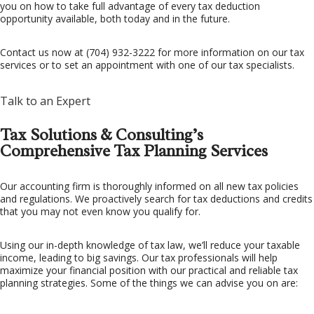
you on how to take full advantage of every tax deduction
opportunity available, both today and in the future.
FAQ
Contact us now at (704) 932-3222 for more information on our tax
CONTACT US
services or to set an appointment with one of our tax specialists.
Talk to an Expert
Tax Solutions & Consulting’s
Comprehensive Tax Planning Services
Our accounting firm is thoroughly informed on all new tax policies
and regulations. We proactively search for tax deductions and credits
that you may not even know you qualify for.
Using our in-depth knowledge of tax law, we’ll reduce your taxable
income, leading to big savings. Our tax professionals will help
maximize your financial position with our practical and reliable tax
planning strategies. Some of the things we can advise you on are: