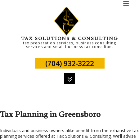
TAX SOLUTIONS & CONSULTING
tax preparation services, business consulting
services and small business tax consultant
(704) 932-3222
MENU
HOME
Tax Planning in Greensboro
ABOUT
PERSONAL TAX
Individuals and business owners alike benefit from the exhaustive tax
planning services offered at Tax Solutions & Consulting. We’ll advise
TAX SERVICES