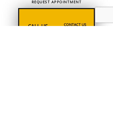
REQUEST
APPOINTMENT
CONTACT US
CALL US
ONLINE TODAY
All information provided is provided for information purposes only and
does not constitute a legal contract between Tax Solutions & Consulting
and any person or entity unless otherwise specified. Information is
subject to change without prior notice. Although every reasonable
effort is made to present current and accurate information, LinkNow™
Media makes no guarantees of any kind.