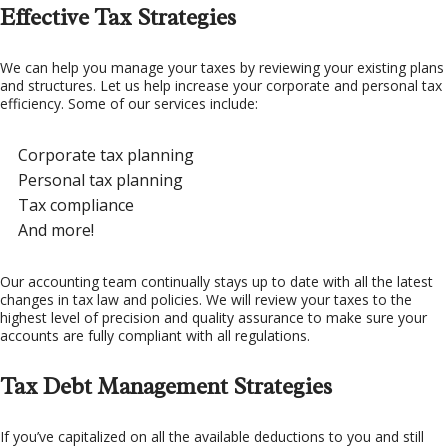
Effective Tax Strategies
We can help you manage your taxes by reviewing your existing plans
and structures. Let us help increase your corporate and personal tax
efficiency. Some of our services include:
Corporate tax planning
Personal tax planning
Tax compliance
And more!
Our accounting team continually stays up to date with all the latest
changes in tax law and policies. We will review your taxes to the
highest level of precision and quality assurance to make sure your
accounts are fully compliant with all regulations.
Tax Debt Management Strategies
If you’ve capitalized on all the available deductions to you and still