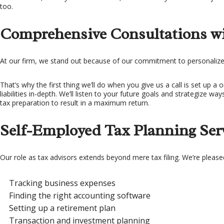
too.
Comprehensive Consultations wi
At our firm, we stand out because of our commitment to personalize
That’s why the first thing we’ll do when you give us a call is set up 
liabilities in-depth. We’ll listen to your future goals and strategize 
tax preparation to result in a maximum return.
Self-Employed Tax Planning Ser
Our role as tax advisors extends beyond mere tax filing. We’re please
Tracking business expenses
Finding the right accounting software
Setting up a retirement plan
Transaction and investment planning