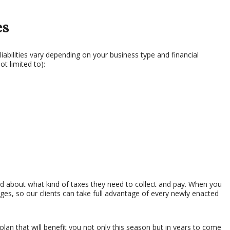
SERVICES
es
liabilities vary depending on your business type and financial
ot limited to):
d about what kind of taxes they need to collect and pay. When you
nges, so our clients can take full advantage of every newly enacted
lan that will benefit you not only this season but in years to come