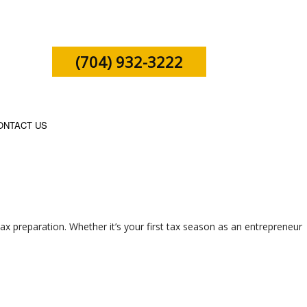
(704) 932-3222
ONTACT US
SHIP TAX PREPARATION
ax preparation. Whether it’s your first tax season as an entrepreneur
X PREPARATION