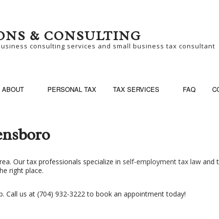
ONS & CONSULTING
business consulting services and small business tax consultant
ABOUT
PERSONAL TAX
TAX SERVICES
FAQ
C
ensboro
SINESS CONSULTING
BUSINESS PARTNER
rea. Our tax professionals specialize in
self-employment tax law
and t
he right place.
SINESS TAX PREPARATION
LATE TAX FILING
N-FILED TAX RETURNS
SELF EMPLOYED TA
p. Call us at (704) 932-3222 to book an appointment today!
ALL BUSINESS TAX
TAX FILING