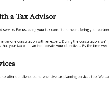
th a Tax Advisor
d service. For us, being your tax consultant means being your part
a one-on-one consultation with an expert. During the consultation, we’
ways that your tax plan can incorporate your objectives. By the time we
vices
d to offer our clients comprehensive tax planning services too. We ca