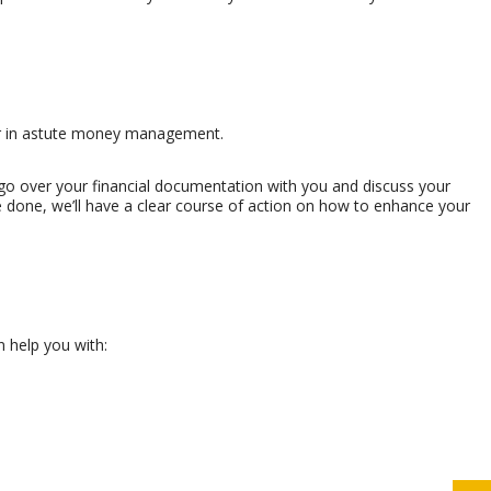
ner in astute money management.
ll go over your financial documentation with you and discuss your
’re done, we’ll have a clear course of action on how to enhance your
n help you with: