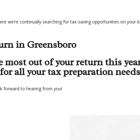
re we’re continually searching for tax-saving opportunities on your be
urn in Greensboro
 most out of your return this year
or all your tax preparation needs
ok forward to hearing from you!