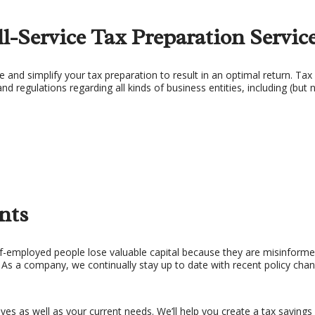
X PLANNING
TAX PREPARATION 
l-Service Tax Preparation Servic
X PROBLEMS
UNPAID BACK TAXES
e and simplify your tax preparation to result in an optimal return. Tax 
and regulations regarding all kinds of business entities, including (but n
nts
f-employed people lose valuable capital because they are misinforme
. As a company, we continually stay up to date with recent policy cha
s as well as your current needs. We’ll help you create a tax savings p