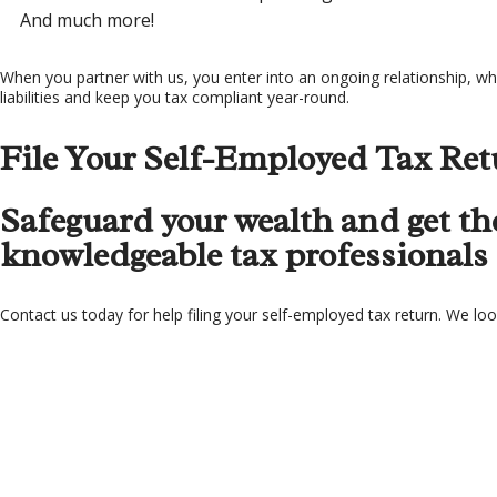
And much more!
When you partner with us, you enter into an ongoing relationship, whe
liabilities and keep you tax compliant year-round.
File Your Self-Employed Tax Ret
Safeguard your wealth and get the
knowledgeable tax professionals f
Contact us today for help filing your self-employed tax return. We lo