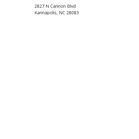
2827 N Cannon Blvd
Kannapolis, NC 28083
Phone: (704) 932-3222
Email: info@taxsolutionsandconsulting.com
Mon - Fri: 10:00AM - 7:30PM
Sat: 11:00AM - 5:00PM
Sun: Closed
Off-season hours are by appointment only.
Refund Transfer also available