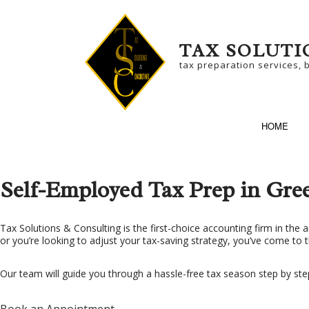
TAX SOLUTI
tax preparation services, 
HOME
Self-Employed Tax Prep in Gre
SERVICE AREAS
BU
Tax Solutions & Consulting is the first-choice accounting firm in the a
or you’re looking to adjust your tax-saving strategy, you’ve come to t
BU
NO
Our team will guide you through a hassle-free tax season step by ste
SM