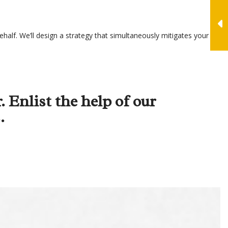
half. We’ll design a strategy that simultaneously mitigates your tax
. Enlist the help of our
.