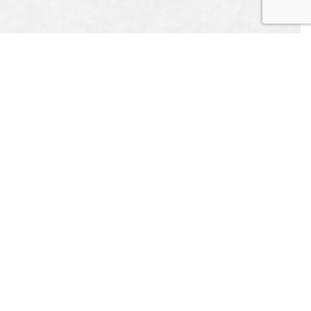
UEST
APPOINTMENT
CONTACT US
L US
ONLINE TODAY