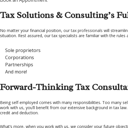
Book an Appointment
TA
Tax Solutions & Consulting’s Ful
TA
No matter your financial position,
our tax professionals
will streamlin
situation. Rest assured, our tax specialists are familiar with the rules 
Sole proprietors
Corporations
Partnerships
And more!
Forward-Thinking Tax Consulta
Being self-employed comes with many responsibilities. Too many sel
work with us, you’ll benefit from our extensive background in tax law
credit and deduction.
What’s more, when you work with us, we consider your future objective